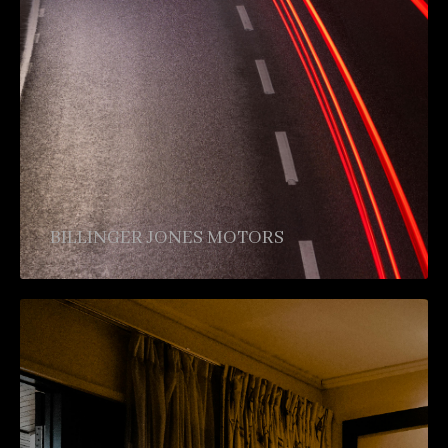
BILLINGER JONES MOTORS