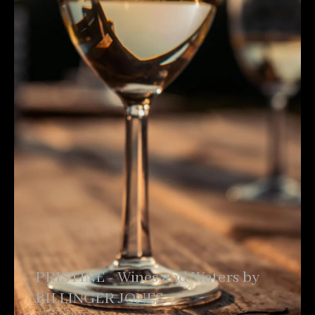
PRISTINE - Wines and Waters by
BILLINGER JONES