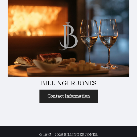
BILLINGER JONES
Contact Information
© 1973 - 2026 BILLINGER JONES.