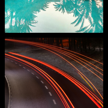
PINNACLE