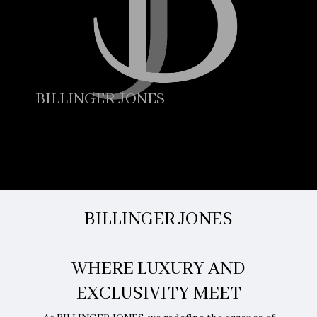
BILLINGER JONES
BILLINGER JONES
WHERE LUXURY AND
EXCLUSIVITY MEET