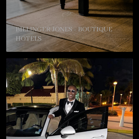
BILLINGER JONES - BOUTIQUE
HOTELS