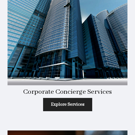
Corporate Concierge Services
Explore Services