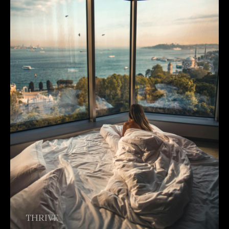
THRIVE