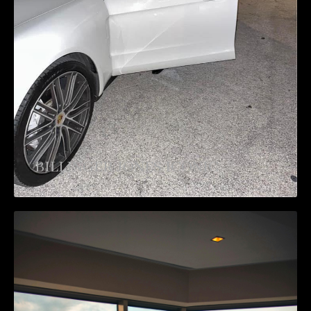
BILLINGER JONES ICONIC