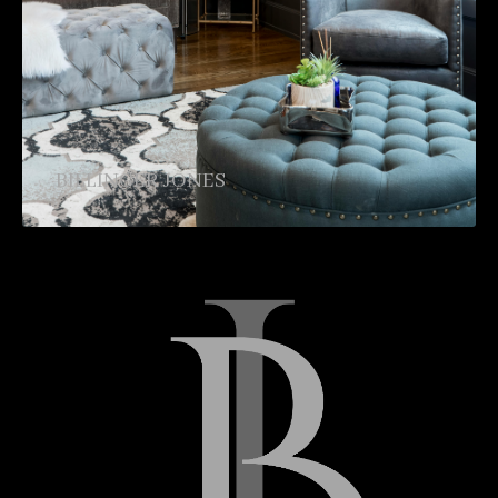
BILLINGER JONES