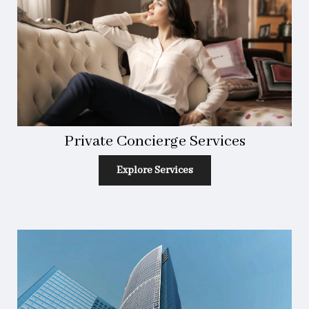
Private Concierge Services
Explore Services