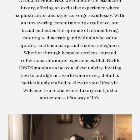
At BILLINGER JONES, we redefine the essence of
luxury, offering an exclusive experience where
sophistication and style converge seamlessly. With
an unwavering commitment to excellence, our
brand embodies the epitome of refined living,
catering to discerning individuals who value
quality, craftsmanship, and timeless elegance.
Whether through bespoke services, curated
collections, or unique experiences, BILLINGER
JONES stands as a beacon of exclusivity, inviting
you to indulge in a world where every detail is
meticulously crafted to elevate your lifestyle.
Welcome to a realm where luxury isn't just a
statement—it's a way of life.