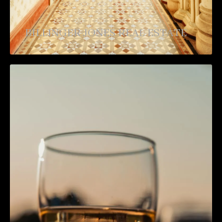
BILLINGER JONES REAL ESTATE