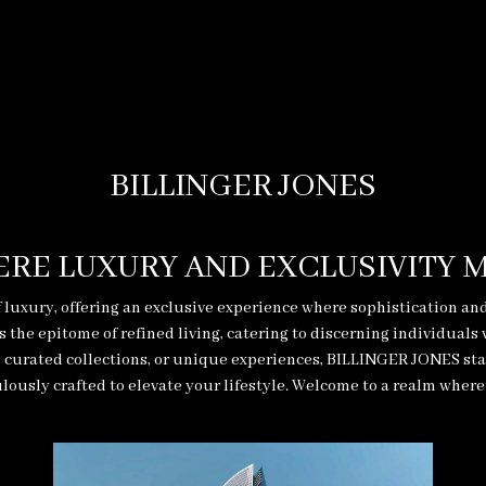
BILLINGER JONES
RE LUXURY AND EXCLUSIVITY 
 luxury, offering an exclusive experience where sophistication an
he epitome of refined living, catering to discerning individuals
curated collections, or unique experiences, BILLINGER JONES stand
lously crafted to elevate your lifestyle. Welcome to a realm where l