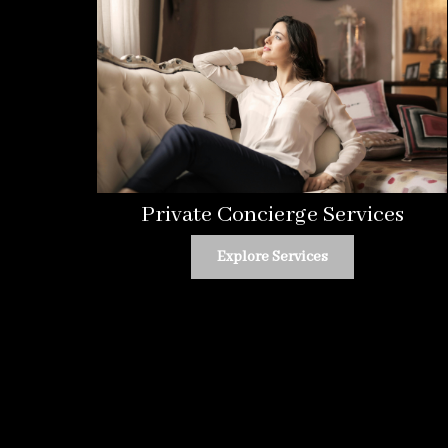
Private Concierge Services
Explore Services