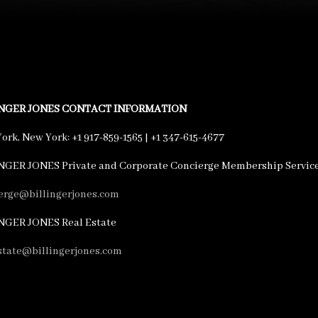
INGER JONES CONTACT INFORMATION
ork, New York: +1 917-859-1565 | +1 347-615-4677
NGER JONES Private and Corporate Concierge Membership Servic
erge@billingerjones.com
NGER JONES Real Estate
state@billingerjones.com