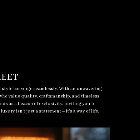
MEET
d style converge seamlessly. With an unwavering
 who value quality, craftsmanship, and timeless
s as a beacon of exclusivity, inviting you to
uxury isn't just a statement—it's a way of life.