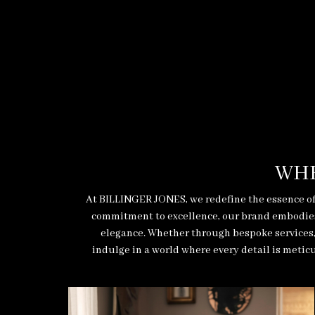
WHE
At BILLINGER JONES, we redefine the essence of
commitment to excellence, our brand embodies t
elegance. Whether through bespoke services, 
indulge in a world where every detail is meticu