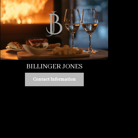
BILLINGER JONES
Contact Information