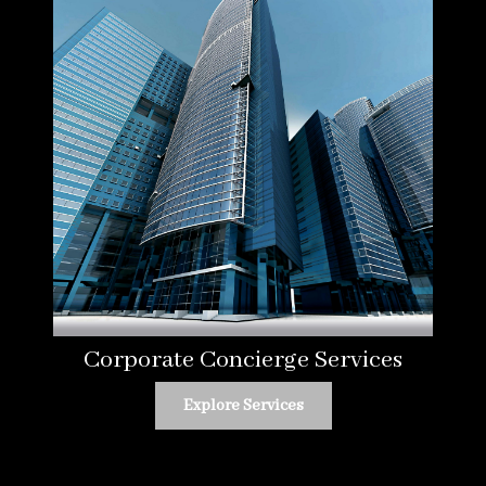
Corporate Concierge Services
Explore Services