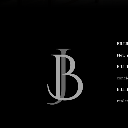
BILL
New Y
BILLI
conci
BILLI
reale